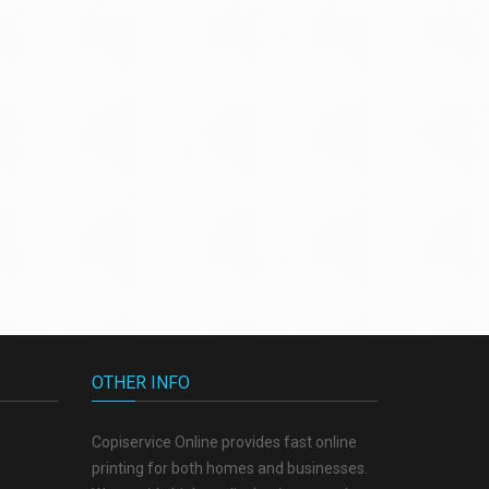
OTHER INFO
Copiservice Online provides fast online
printing for both homes and businesses.