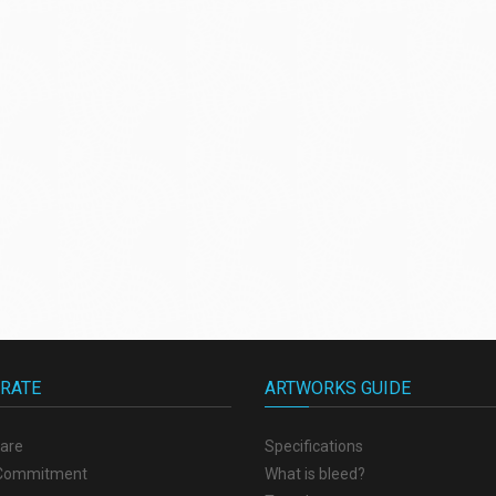
RATE
ARTWORKS GUIDE
are
Specifications
 Commitment
What is bleed?