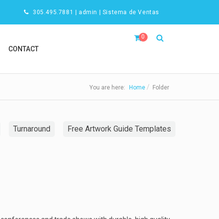
305.495.7881
|
admin
|
Sistema de Ventas
0
CONTACT
You are here:
Home
Folder
Turnaround
Free Artwork Guide Templates