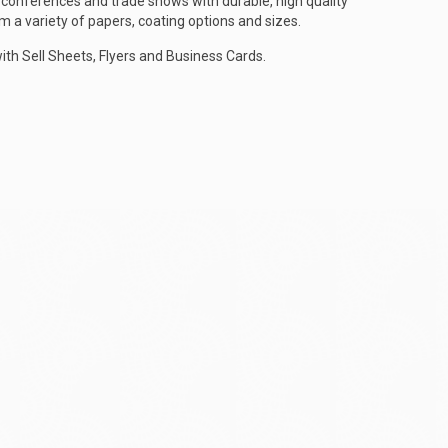
conferences and trade shows with durable, high quality
 a variety of papers, coating options and sizes.
h Sell Sheets, Flyers and Business Cards.