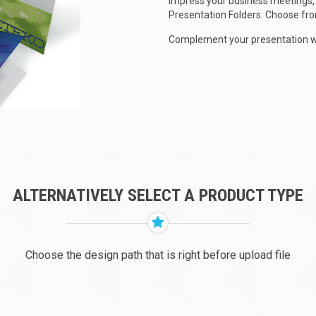
Impress your business meetings, 
Presentation Folders. Choose from
Complement your presentation wit
ALTERNATIVELY SELECT A PRODUCT TYPE
Choose the design path that is right before upload file