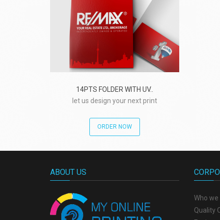
14PTS FOLDER WITH UV..
let us design your next print
project!
ORDER NOW
ABOUT US
CORPO
Who we 
Quality