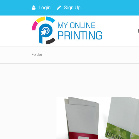
Login
Sign Up
Folder