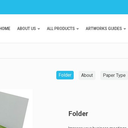
HOME
ABOUT US
ALL PRODUCTS
ARTWORKS GUIDES
Folder
About
Paper Type
Folder