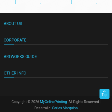
ABOUT US
CORPORATE
ARTWORKS GUIDE
OTHER INFO
Top
Copyright ©
2026
MyOnlinePrinting
. All Rights Reserved |
Desarrollo:
Carlos Marquina