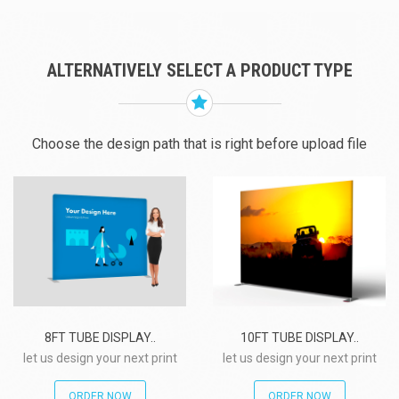
ALTERNATIVELY SELECT A PRODUCT TYPE
Choose the design path that is right before upload file
8FT TUBE DISPLAY..
10FT TUBE DISPLAY..
let us design your next print
let us design your next print
project!
project!
ORDER NOW
ORDER NOW