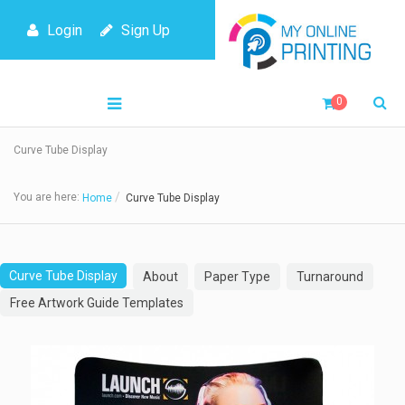
Login
Sign Up
0
Curve Tube Display
You are here:
Home
Curve Tube Display
Curve Tube Display
About
Paper Type
Turnaround
Free Artwork Guide Templates