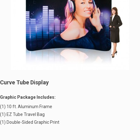
Curve Tube Display
Graphic Package Includes:
(1) 10 ft. Aluminum Frame
(1) EZ Tube Travel Bag
(1) Double-Sided Graphic Print