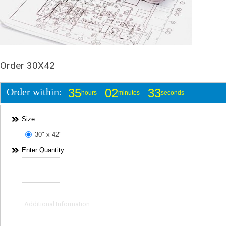
Order 30X42
Order within:
35
02
33
hours
minutes
seconds
Size
30" x 42"
Enter Quantity