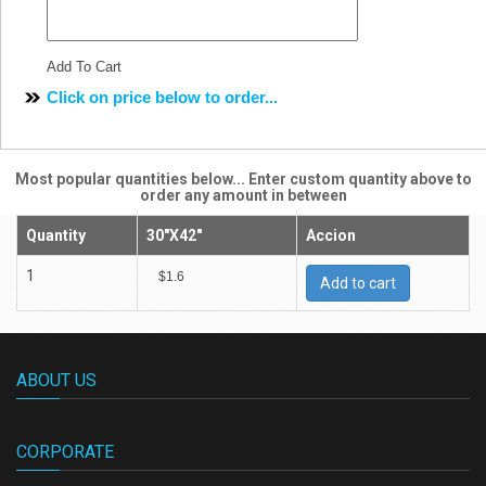
Add To Cart
Click on price below to order...
Most popular quantities below... Enter custom quantity above to
order any amount in between
Quantity
30"X42"
Accion
1
$1.6
Add to cart
ABOUT US
CORPORATE