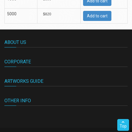
Add to cart
5000
$820
Add to cart
ABOUT US
CORPORATE
ARTWORKS GUIDE
OTHER INFO
Top