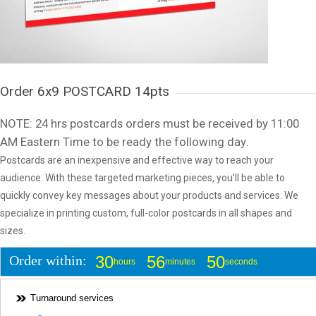
Order 6x9 POSTCARD 14pts
NOTE: 24 hrs postcards orders must be received by 11:00
AM Eastern Time to be ready the following day
.
Postcards are an inexpensive and effective way to reach your
audience. With these targeted marketing pieces, you’ll be able to
quickly convey key messages about your products and services. We
specialize in printing custom, full-color postcards in all shapes and
sizes.
Order within:
30
56
50
hours
minutes
seconds
Turnaround services