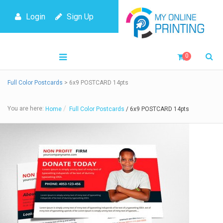
Login
Sign Up
0
Full Color Postcards
> 6x9 POSTCARD 14pts
You are here:
Home
Full Color Postcards
/ 6x9 POSTCARD 14pts