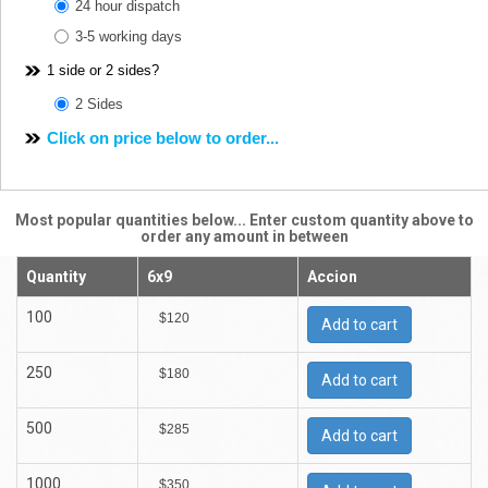
24 hour dispatch
3-5 working days
1 side or 2 sides?
2 Sides
Click on price below to order...
Most popular quantities below... Enter custom quantity above to
order any amount in between
Quantity
6x9
Accion
100
$120
Add to cart
250
$180
Add to cart
500
$285
Add to cart
1000
$350